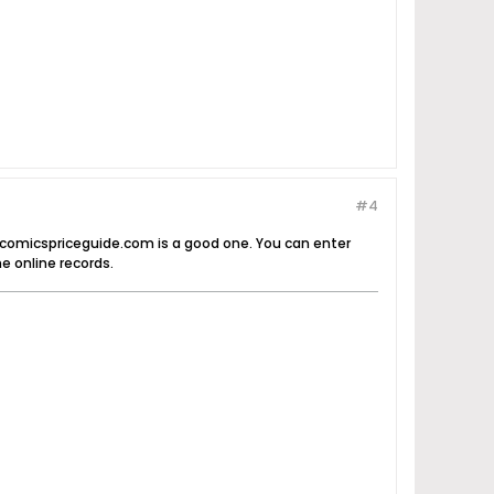
#4
d comicspriceguide.com is a good one. You can enter
e online records.