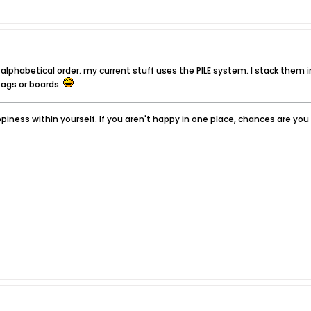
n alphabetical order. my current stuff uses the PILE system. I stack them in
ags or boards.
iness within yourself. If you aren't happy in one place, chances are yo