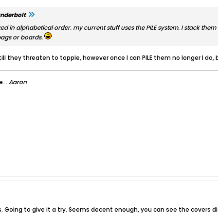
nderbolt
xed in alphabetical order. my current stuff uses the PILE system. I stack them 
bags or boards.
till they threaten to topple, however once I can PILE them no longer I do
...
Aaron
s. Going to give it a try. Seems decent enough, you can see the covers di