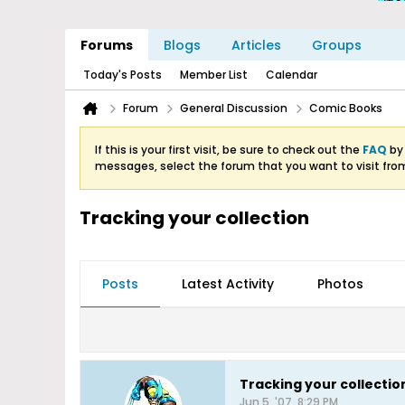
Forums
Blogs
Articles
Groups
Today's Posts
Member List
Calendar
Forum
General Discussion
Comic Books
If this is your first visit, be sure to check out the
FAQ
by 
messages, select the forum that you want to visit fro
Tracking your collection
Posts
Latest Activity
Photos
Tracking your collectio
Jun 5, '07, 8:29 PM