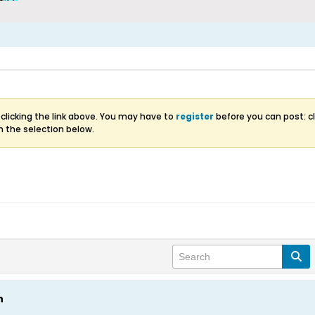
clicking the link above. You may have to
register
before you can post: cl
m the selection below.
n