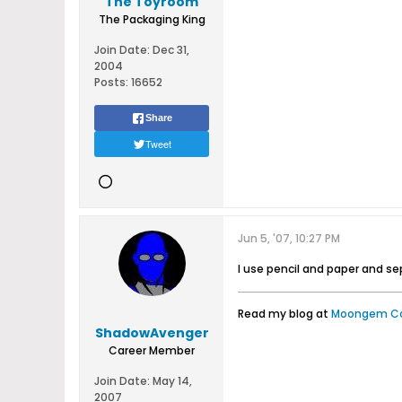
The Toyroom
The Packaging King
Join Date:
Dec 31,
2004
Posts:
16652
Share
Tweet
Jun 5, '07, 10:27 PM
I use pencil and paper and s
Read my blog at
Moongem C
ShadowAvenger
Career Member
Join Date:
May 14,
2007