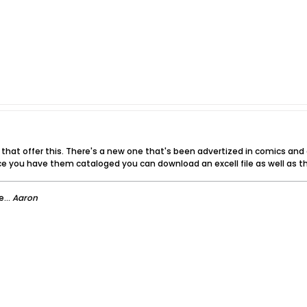
s that offer this. There's a new one that's been advertized in comics an
e you have them cataloged you can download an excell file as well as th
...
Aaron