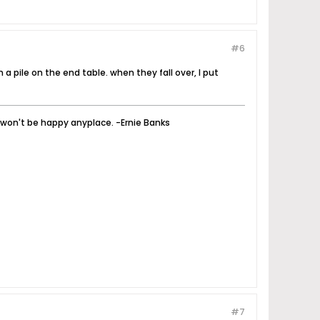
#6
 a pile on the end table. when they fall over, I put
u won't be happy anyplace. -Ernie Banks
#7