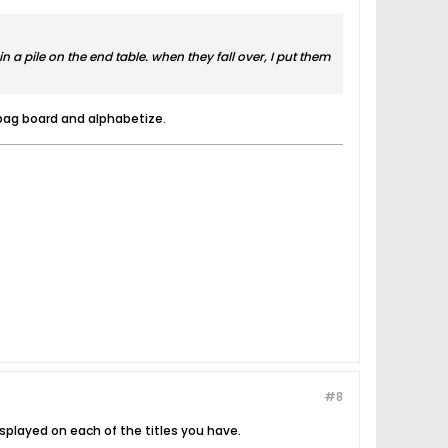
in a pile on the end table. when they fall over, I put them
, bag board and alphabetize.
#8
splayed on each of the titles you have.