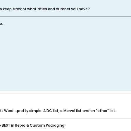
o keep track of what titles and number you have?
e.
t Word....pretty simple. A DC list, a Marvel list and an "other" list.
he BEST in Repro & Custom Packaging!