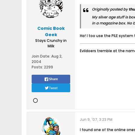
Originally posted by
thu
My silver age stuff is bo
in a magazine box. No 
Comic Book
Geek
Ha! I too use the PILE system 
Stays Crunchy in
Milk
Evildoers tremble at the name
Join Date:
Aug 2,
2004
Posts:
2299
Share
Tweet
Jun 9, '07, 3:23 PM
I found one of the online one