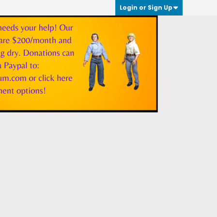
Login or Sign Up