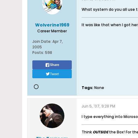
What system do you all use t
Wolverine1969
It was like that when I got her
Career Member
Join Date:
Apr 7,
2005
Posts:
598
Share
Tweet
Tags:
None
Jun 5, '07, 9:28 PM
I type everything into Microsof
Think
OUTSIDE
the Box! For t