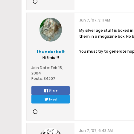
Jun 7, '07, 3:11 AM
My silver age stuff is boxed i
them in a magazine box. No b
thunderbolt
You must try to generate happ
Hi Ernie!!!
Join Date:
Feb 15,
2004
Posts:
34207
Share
Tweet
Jun 7, '07, 6:43 AM