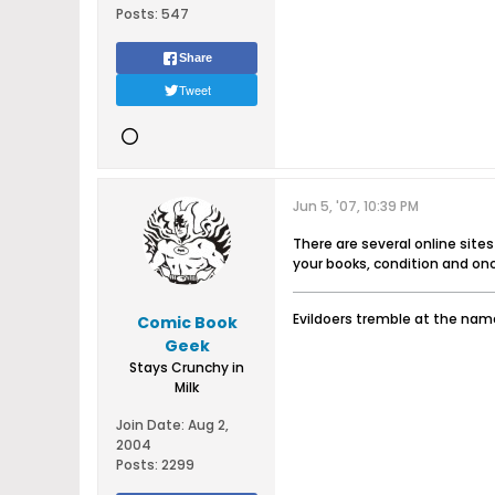
Posts:
547
Share
Tweet
Jun 5, '07, 10:39 PM
There are several online site
your books, condition and onc
Evildoers tremble at the name
Comic Book
Geek
Stays Crunchy in
Milk
Join Date:
Aug 2,
2004
Posts:
2299