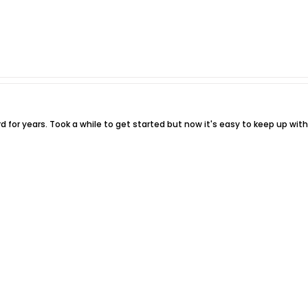
 for years. Took a while to get started but now it's easy to keep up with