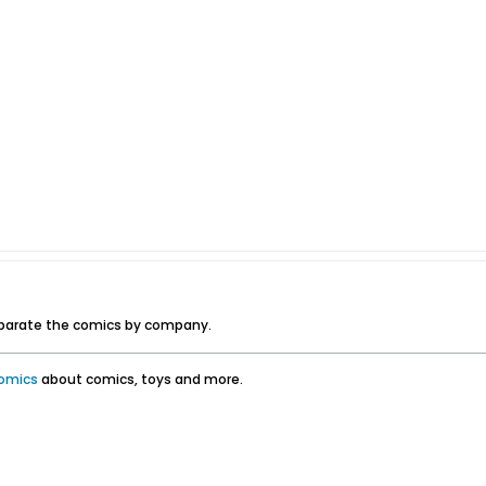
eparate the comics by company.
omics
about comics, toys and more.