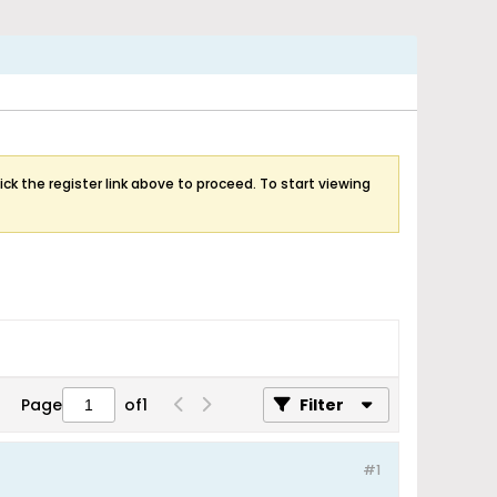
ick the register link above to proceed. To start viewing
Page
of
1
Filter
#1