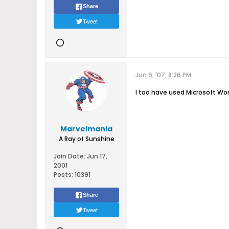
Share
Tweet
Jun 6, '07, 8:26 PM
I too have used Microsoft Word
Marvelmania
A Ray of Sunshine
Join Date:
Jun 17,
2001
Posts:
10391
Share
Tweet