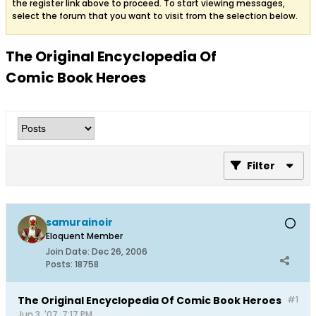
the register link above to proceed. To start viewing messages,
select the forum that you want to visit from the selection below.
The Original Encyclopedia Of
Comic Book Heroes
Filter
samurainoir
Eloquent Member
Join Date:
Dec 26, 2006
Posts:
18758
The Original Encyclopedia Of Comic Book Heroes
#1
Jun 3, '07, 7:17 PM