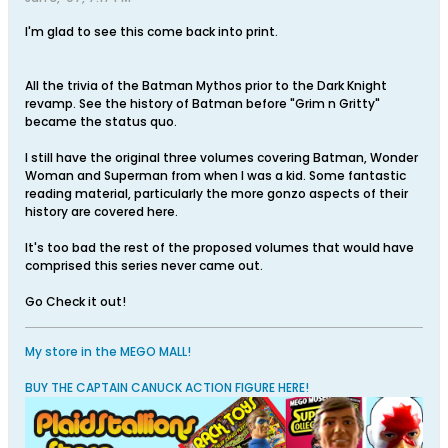
I'm glad to see this come back into print.
All the trivia of the Batman Mythos prior to the Dark Knight
revamp. See the history of Batman before "Grim n Gritty"
became the status quo.
I still have the original three volumes covering Batman, Wonder
Woman and Superman from when I was a kid. Some fantastic
reading material, particularly the more gonzo aspects of their
history are covered here.
It's too bad the rest of the proposed volumes that would have
comprised this series never came out.
Go Check it out!
My store in the MEGO MALL!
BUY THE CAPTAIN CANUCK ACTION FIGURE HERE!