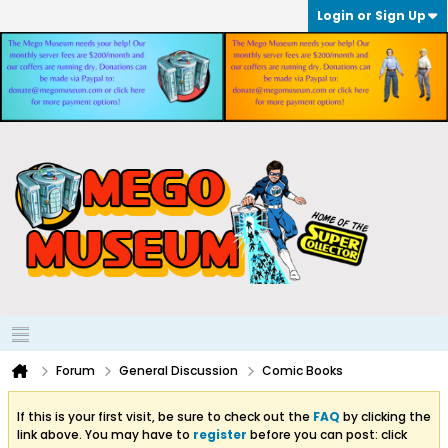
Login or Sign Up
Forum
General Discussion
Comic Books
If this is your first visit, be sure to check out the
FAQ
by clicking the
link above. You may have to
register
before you can post: click