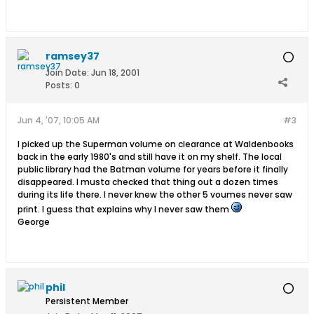
ramsey37
Join Date:
Jun 18, 2001
Posts:
0
Jun 4, '07, 10:05 AM
#3
I picked up the Superman volume on clearance at Waldenbooks
back in the early 1980's and still have it on my shelf. The local
public library had the Batman volume for years before it finally
disappeared. I musta checked that thing out a dozen times
during its life there. I never knew the other 5 voumes never saw
print. I guess that explains why I never saw them
George
phil
Persistent Member