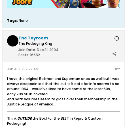
Tags:
None
The Toyroom
The Packaging King
Join Date:
Dec 31, 2004
Posts:
16652
Jun 4, '07, 7:22 AM
#2
I have the original Batman and Superman ones as well but I was
always disappointed that the cut-off date for info seems to be
around 1964....would've liked to have some of the later 60s,
early 70s stuff covered.
And both volumes seem to gloss over their membership in the
Justice League of America.
Think
OUTSIDE
the Box! For the BEST in Repro & Custom
Packaging!