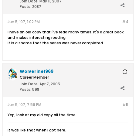
Join Date:
May 11, 2007
Posts:
2087
Jun 5, '07, 1:02 PM
#4
I have an old copy that I've read many times. It's a great book
and makes interesting reading.
It is a shame that the series was never completed.
Wolverine1969
Career Member
Join Date:
Apr 7, 2005
Posts:
598
Jun 5, '07, 7:56 PM
#5
Yep, look at my old copy all the time.
It was like that when I got here.