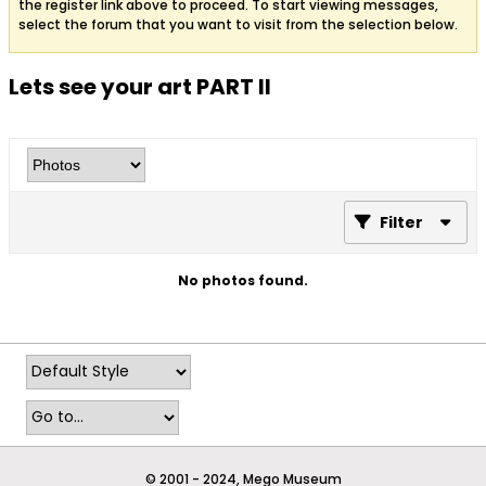
the register link above to proceed. To start viewing messages,
select the forum that you want to visit from the selection below.
Lets see your art PART II
Filter
No photos found.
© 2001 - 2024, Mego Museum