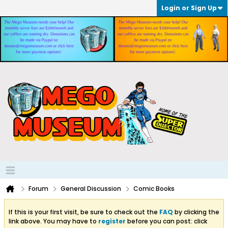
Login or Sign Up
Forum
General Discussion
Comic Books
If this is your first visit, be sure to check out the
FAQ
by clicking the
link above. You may have to
register
before you can post: click