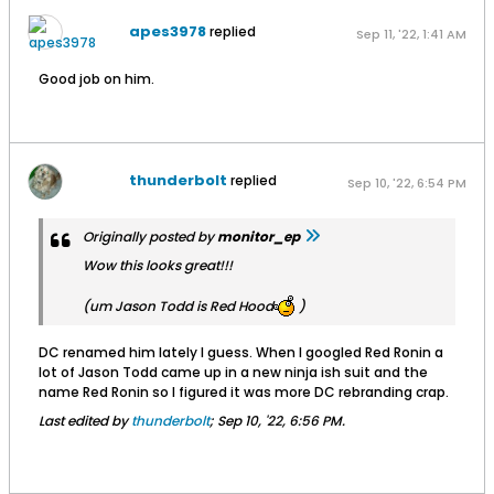
apes3978
replied
Sep 11, '22, 1:41 AM
Good job on him.
thunderbolt
replied
Sep 10, '22, 6:54 PM
Originally posted by
monitor_ep
Wow this looks great!!!
(um Jason Todd is Red Hood
)
DC renamed him lately I guess. When I googled Red Ronin a
lot of Jason Todd came up in a new ninja ish suit and the
name Red Ronin so I figured it was more DC rebranding crap.
Last edited by
thunderbolt
;
Sep 10, '22, 6:56 PM
.