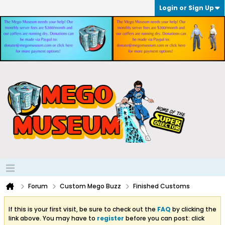
Login or Sign Up
Forum
Custom Mego Buzz
Finished Customs
If this is your first visit, be sure to check out the
FAQ
by clicking the
link above. You may have to
register
before you can post: click