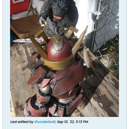
Last edited by
thunderbolt
;
Sep 10, '22, 5:13 PM
.