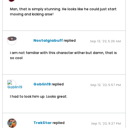
Man, that is simply stunning. He looks like he could just start
moving and kicking arse!
Nostalgiabuff
replied
Sep 13, '22, 5:26 AM
i am not familiar with this character either but damn, that is
so cool
Goblin19
replied
Sep 12, '22, 5:57 PM
I had to look him up. Looks great.
TrekStar
replied
Sep 11, '22, 9:27 PM