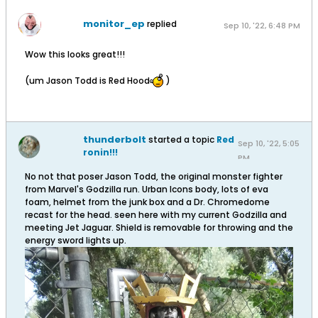
monitor_ep
replied
Sep 10, '22, 6:48 PM
Wow this looks great!!!
(um Jason Todd is Red Hood
)
thunderbolt
started a topic
Red
Sep 10, '22, 5:05
ronin!!!
PM
No not that poser Jason Todd, the original monster fighter
from Marvel's Godzilla run. Urban Icons body, lots of eva
foam, helmet from the junk box and a Dr. Chromedome
recast for the head. seen here with my current Godzilla and
meeting Jet Jaguar. Shield is removable for throwing and the
energy sword lights up.