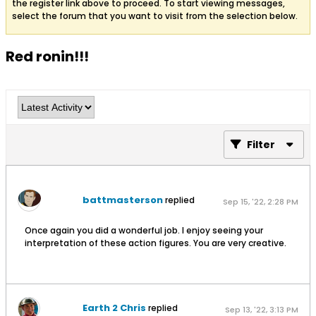
the register link above to proceed. To start viewing messages,
select the forum that you want to visit from the selection below.
Red ronin!!!
Filter
battmasterson
replied
Sep 15, '22, 2:28 PM
Once again you did a wonderful job. I enjoy seeing your
interpretation of these action figures. You are very creative.
Earth 2 Chris
replied
Sep 13, '22, 3:13 PM