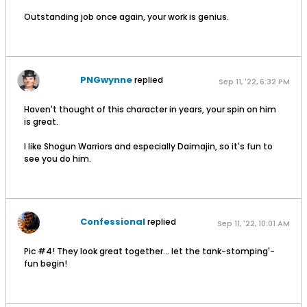
Outstanding job once again, your work is genius.
PNGwynne
replied
Sep 11, '22, 6:32 PM
Haven't thought of this character in years, your spin on him
is great.
I like Shogun Warriors and especially Daimajin, so it's fun to
see you do him.
Confessional
replied
Sep 11, '22, 10:01 AM
Pic #4! They look great together… let the tank-stomping'-
fun begin!