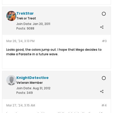
TrekStar
Trek or Treat
Join Date:
Jan 20, 2011
Posts:
9088
Mar 26, '24, 3:13 PM
#3
Looks good, the colors jump out. I hope that Mego decides to
make a Parasite in a future wave.
KnightDetective
Veteran Member
Join Date:
Aug 31, 2012
Posts:
349
Mar 27, '24, 3:15 AM
#4