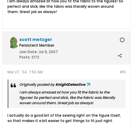
I am always amazed at how you fit the fabric to the figures! So
perfect and slick, like the fabric was literally woven around
them. Great job as always!
scott metzger
Persistent Member
Join Date:
Jul 9, 2007
Posts:
2172
Mar 27, '24, 7:50 AM
#5
Originally posted by
KnightDetective
I am always amazed at how you fit the fabric to the
figures! So perfect and slick, like the fabric was literally
woven around them. Great job as always!
I actually do a good bit of the sewing right on the figure itself,
so that makes it a bit easier to get things to fit just right.