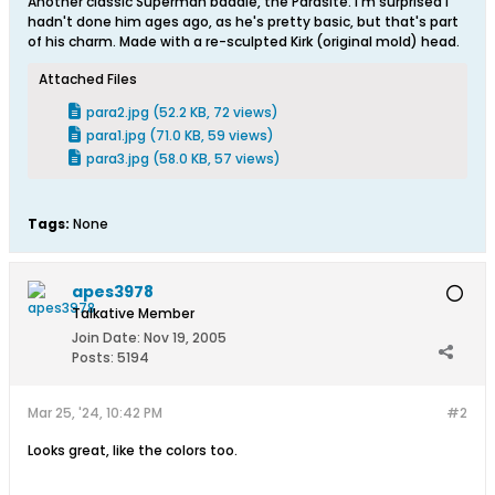
Another classic Superman baddie, the Parasite. I'm surprised I
hadn't done him ages ago, as he's pretty basic, but that's part
of his charm. Made with a re-sculpted Kirk (original mold) head.
Attached Files
para2.jpg
(52.2 KB, 72 views)
para1.jpg
(71.0 KB, 59 views)
para3.jpg
(58.0 KB, 57 views)
Tags:
None
apes3978
Talkative Member
Join Date:
Nov 19, 2005
Posts:
5194
Mar 25, '24, 10:42 PM
#2
Looks great, like the colors too.