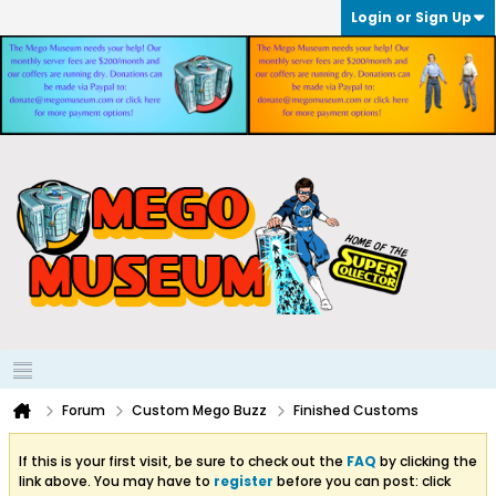
Login or Sign Up
Forum
Custom Mego Buzz
Finished Customs
If this is your first visit, be sure to check out the
FAQ
by clicking the
link above. You may have to
register
before you can post: click