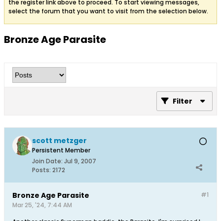
the register link above to proceed. To start viewing messages,
select the forum that you want to visit from the selection below.
Bronze Age Parasite
Filter
scott metzger
Persistent Member
Join Date:
Jul 9, 2007
Posts:
2172
Bronze Age Parasite
#1
Mar 25, '24, 7:44 AM