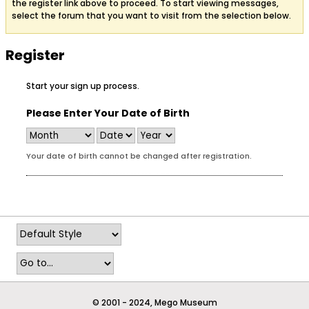
the register link above to proceed. To start viewing messages,
select the forum that you want to visit from the selection below.
Register
Start your sign up process.
Please Enter Your Date of Birth
Your date of birth cannot be changed after registration.
© 2001 - 2024, Mego Museum