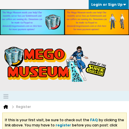
Login or Sign Up
Register
If this is your first visit, be sure to check out the
FAQ
by clicking the
link above. You may have to
register
before you can post: click