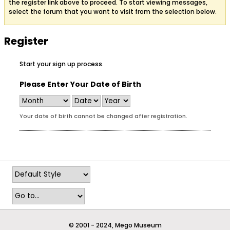
the register link above to proceed. To start viewing messages,
select the forum that you want to visit from the selection below.
Register
Start your sign up process.
Please Enter Your Date of Birth
Your date of birth cannot be changed after registration.
© 2001 - 2024, Mego Museum