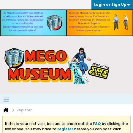
Login or Sign Up
Register
If this is your first visit, be sure to check out the
FAQ
by clicking the
link above. You may have to
register
before you can post: click