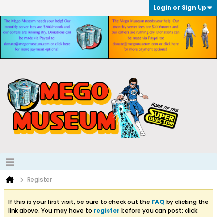
Login or Sign Up
Register
If this is your first visit, be sure to check out the
FAQ
by clicking the
link above. You may have to
register
before you can post: click