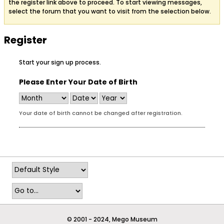
the register link above to proceed. To start viewing messages,
select the forum that you want to visit from the selection below.
Register
Start your sign up process.
Please Enter Your Date of Birth
Your date of birth cannot be changed after registration.
© 2001 - 2024, Mego Museum