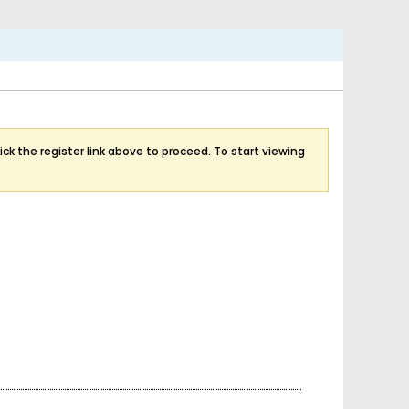
ick the register link above to proceed. To start viewing