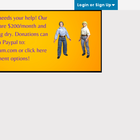
Login or Sign Up