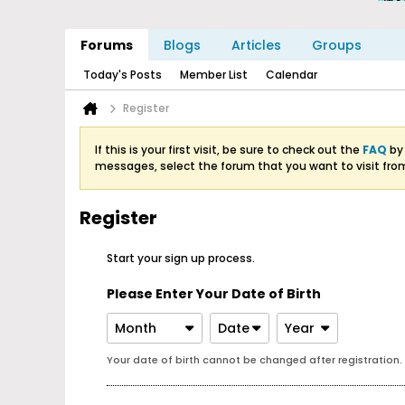
Forums
Blogs
Articles
Groups
Today's Posts
Member List
Calendar
Register
If this is your first visit, be sure to check out the
FAQ
by 
messages, select the forum that you want to visit fro
Register
Start your sign up process.
Please Enter Your Date of Birth
Month
Date
Year
Your date of birth cannot be changed after registration.