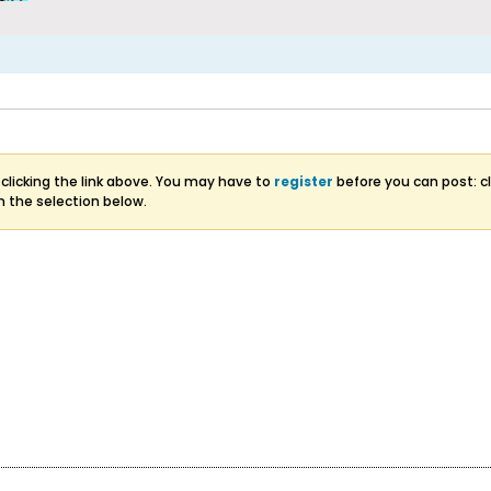
clicking the link above. You may have to
register
before you can post: cl
m the selection below.