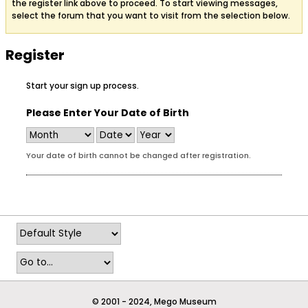
the register link above to proceed. To start viewing messages,
select the forum that you want to visit from the selection below.
Register
Start your sign up process.
Please Enter Your Date of Birth
Your date of birth cannot be changed after registration.
© 2001 - 2024, Mego Museum