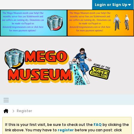
Login or Sign Up
Register
If this is your first visit, be sure to check out the
FAQ
by clicking the
link above. You may have to
register
before you can post: click