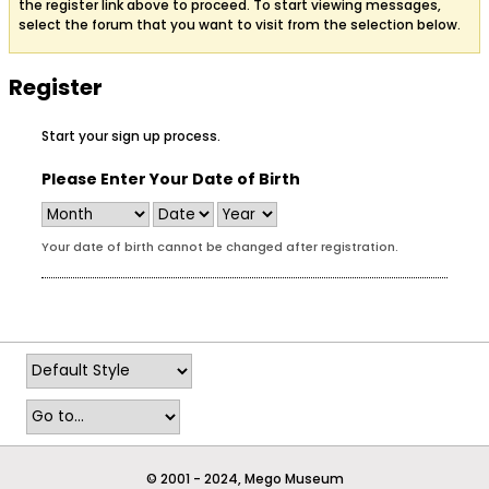
the register link above to proceed. To start viewing messages,
select the forum that you want to visit from the selection below.
Register
Start your sign up process.
Please Enter Your Date of Birth
Your date of birth cannot be changed after registration.
© 2001 - 2024, Mego Museum