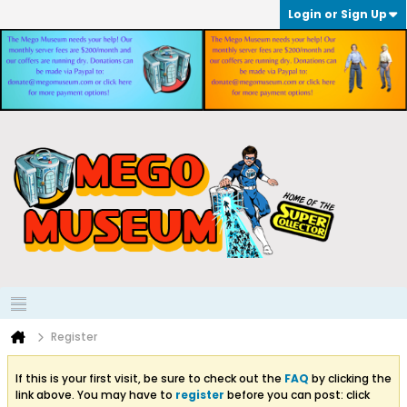
Login or Sign Up
Register
If this is your first visit, be sure to check out the
FAQ
by clicking the
link above. You may have to
register
before you can post: click