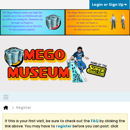
Login or Sign Up
Register
If this is your first visit, be sure to check out the
FAQ
by clicking the
link above. You may have to
register
before you can post: click