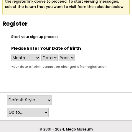
the register link above to proceed. To start viewing messages,
select the forum that you want to visit from the selection below.
Register
Start your sign up process.
Please Enter Your Date of Birth
Your date of birth cannot be changed after registration.
© 2001 - 2024, Mego Museum