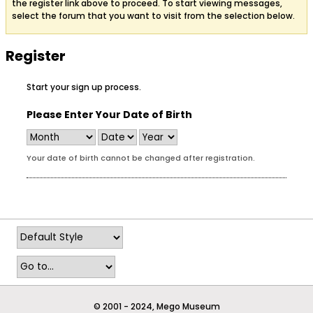
the register link above to proceed. To start viewing messages,
select the forum that you want to visit from the selection below.
Register
Start your sign up process.
Please Enter Your Date of Birth
Your date of birth cannot be changed after registration.
© 2001 - 2024, Mego Museum