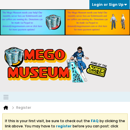
Login or Sign Up
Register
If this is your first visit, be sure to check out the
FAQ
by clicking the
link above. You may have to
register
before you can post: click