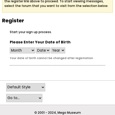
the register link above to proceed. To start viewing messages,
select the forum that you want to visit from the selection below.
Register
Start your sign up process.
Please Enter Your Date of Birth
Your date of birth cannot be changed after registration.
© 2001 - 2024, Mego Museum