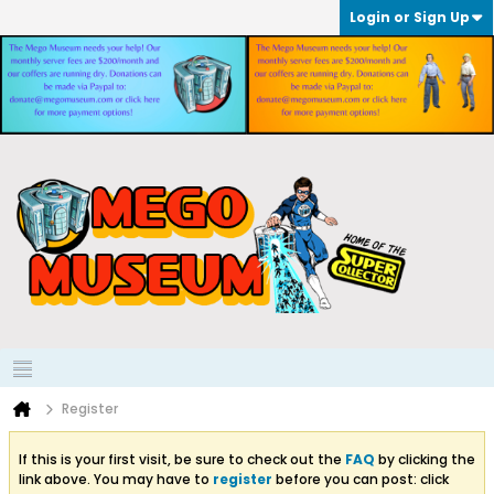
Login or Sign Up
Register
If this is your first visit, be sure to check out the
FAQ
by clicking the
link above. You may have to
register
before you can post: click