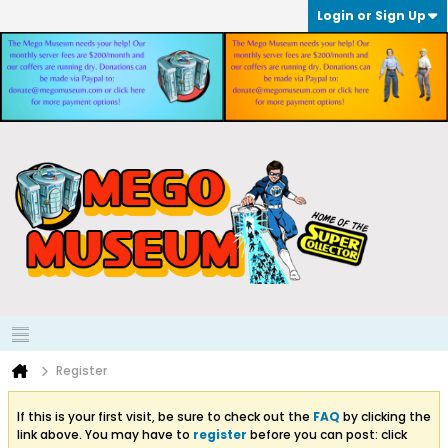
Login or Sign Up
Register
If this is your first visit, be sure to check out the
FAQ
by clicking the
link above. You may have to
register
before you can post: click