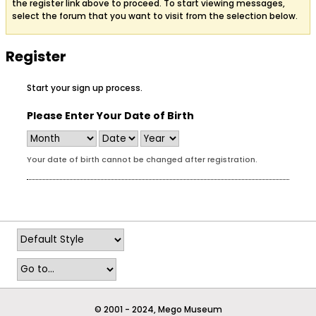
the register link above to proceed. To start viewing messages,
select the forum that you want to visit from the selection below.
Register
Start your sign up process.
Please Enter Your Date of Birth
Your date of birth cannot be changed after registration.
© 2001 - 2024, Mego Museum