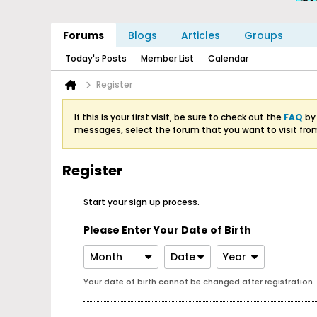
Forums
Blogs
Articles
Groups
Today's Posts
Member List
Calendar
Register
If this is your first visit, be sure to check out the
FAQ
by 
messages, select the forum that you want to visit fro
Register
Start your sign up process.
Please Enter Your Date of Birth
Month
Date
Year
Your date of birth cannot be changed after registration.