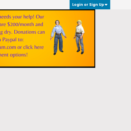
Login or Sign Up