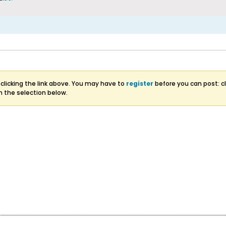
clicking the link above. You may have to
register
before you can post: cl
m the selection below.