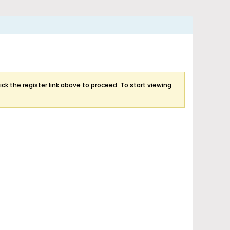
ick the register link above to proceed. To start viewing