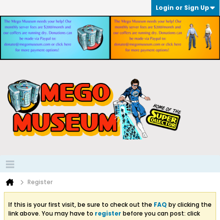
Login or Sign Up
Register
If this is your first visit, be sure to check out the
FAQ
by clicking the
link above. You may have to
register
before you can post: click