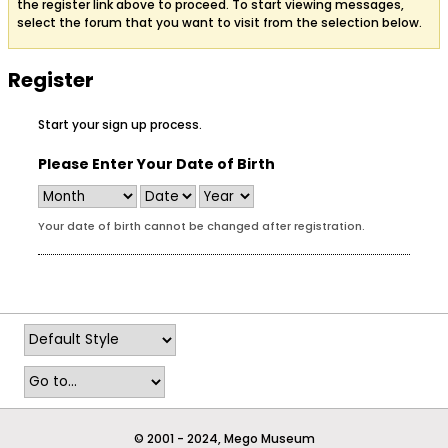
the register link above to proceed. To start viewing messages,
select the forum that you want to visit from the selection below.
Register
Start your sign up process.
Please Enter Your Date of Birth
Your date of birth cannot be changed after registration.
© 2001 - 2024, Mego Museum