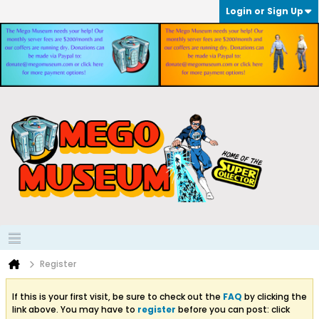
Login or Sign Up
Register
If this is your first visit, be sure to check out the
FAQ
by clicking the
link above. You may have to
register
before you can post: click