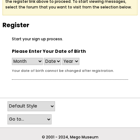
the register link above to proceed. To start viewing messages,
select the forum that you want to visit from the selection below.
Register
Start your sign up process.
Please Enter Your Date of Birth
Your date of birth cannot be changed after registration.
© 2001 - 2024, Mego Museum