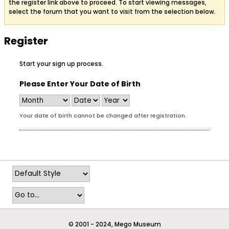
the register link above to proceed. To start viewing messages,
select the forum that you want to visit from the selection below.
Register
Start your sign up process.
Please Enter Your Date of Birth
Your date of birth cannot be changed after registration.
© 2001 - 2024, Mego Museum