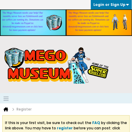
Login or Sign Up
Register
If this is your first visit, be sure to check out the
FAQ
by clicking the
link above. You may have to
register
before you can post: click