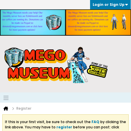
Login or Sign Up
Register
If this is your first visit, be sure to check out the
FAQ
by clicking the
link above. You may have to
register
before you can post: click