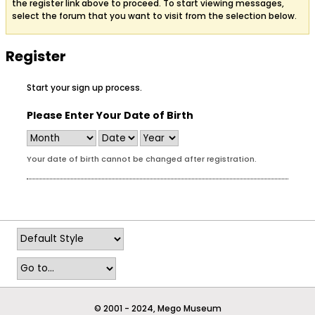
the register link above to proceed. To start viewing messages,
select the forum that you want to visit from the selection below.
Register
Start your sign up process.
Please Enter Your Date of Birth
Your date of birth cannot be changed after registration.
© 2001 - 2024, Mego Museum