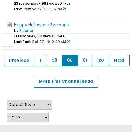
23 responses
7,962 views
0 likes
Last Post
Nov 2, '19, 8:16 PM
Happy Halloween Everyone
by
Riderfan
1 response
2,190 views
0 likes
Last Post
Oct 27, '19, 2:49 AM
Previous
1
59
60
61
120
Next
Mark This Channel Read