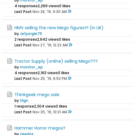
by
monitor_ep
4 responses
2,269 views
0 likes
Last Post
Nov 28, '19, 9:30 AM
HMV selling the new Mego figures!!! (in UK)
by
Jetjungle75
2 responses
2,642 views
0 likes
Last Post
Nov 27, '19, 12:22 AM
Tractor Supply (online) selling Mego???
by
monitor_ep
4 responses
2,163 views
0 likes
Last Post
Nov 25, '19, 6:52 PM
Thinkgeek mego sale
by
tllgn
1 response
2,304 views
0 likes
Last Post
Nov 25, '19, 10:31 AM
Hammer Horror megos?
by
zeedox