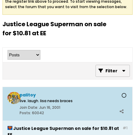
the register link above to proceed. To start viewing messages,
select the forum that you want to visit from the selection below.
Justice League Superman on sale
for $10.81 at EE
Filter
palitoy
live. laugh. lisa needs braces
Join Date:
Jun 16, 2001
Posts:
60042
Justice League Superman on sale for $10.81 at
#1
EE