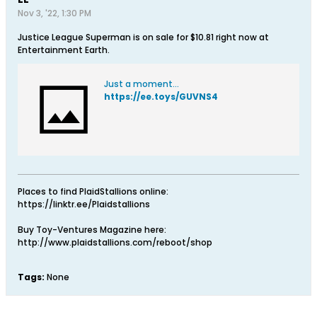
Nov 3, '22, 1:30 PM
Justice League Superman is on sale for $10.81 right now at
Entertainment Earth.
Just a moment...
https://ee.toys/GUVNS4
Places to find PlaidStallions online:
https://linktr.ee/Plaidstallions
Buy Toy-Ventures Magazine here:
http://www.plaidstallions.com/reboot/shop
Tags:
None