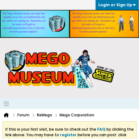
Login or Sign Up
Forum
ReMego
Mego Corporation
If this is your first visit, be sure to check out the
FAQ
by clicking the
link above. You may have to
register
before you can post: click