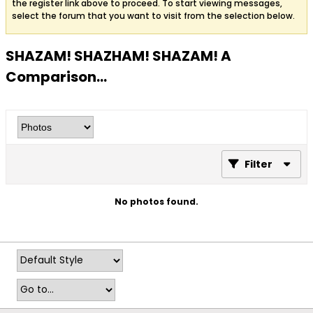
the register link above to proceed. To start viewing messages,
select the forum that you want to visit from the selection below.
SHAZAM! SHAZHAM! SHAZAM! A
Comparison...
Filter
No photos found.