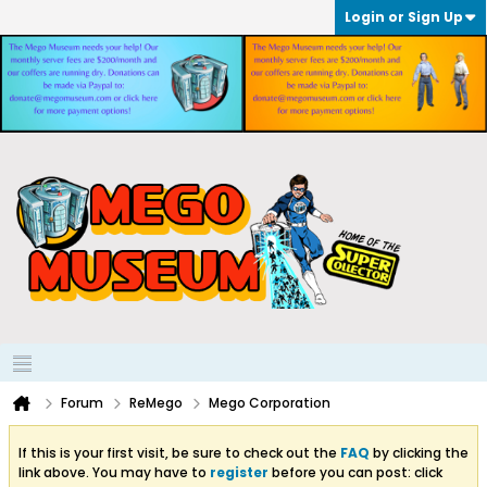
Login or Sign Up
Forum
ReMego
Mego Corporation
If this is your first visit, be sure to check out the
FAQ
by clicking the
link above. You may have to
register
before you can post: click