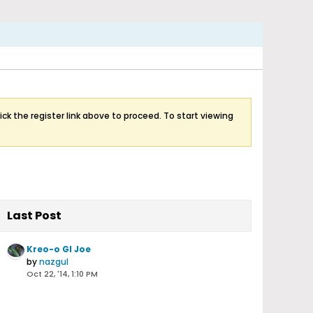
ick the register link above to proceed. To start viewing
Last Post
Kreo-o GI Joe
by
nazgul
Oct 22, '14, 1:10 PM