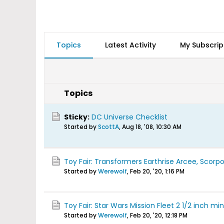
Topics
Latest Activity
My Subscrip
Topics
Sticky:
DC Universe Checklist
Started by
ScottA
,
Aug 18, '08, 10:30 AM
Toy Fair: Transformers Earthrise Arcee, Scorp
Started by
Werewolf
,
Feb 20, '20, 1:16 PM
Toy Fair: Star Wars Mission Fleet 2 1/2 inch min
Started by
Werewolf
,
Feb 20, '20, 12:18 PM