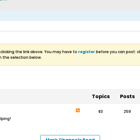
clicking the link above. You may have to
register
before you can post: cl
m the selection below.
Topics
Posts
83
259
lping!
Mark Channels Read