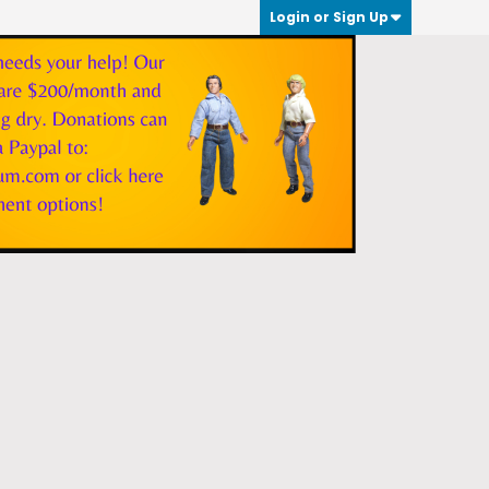
Login or Sign Up