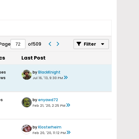
Page
of
509
Filter
cs
Last Post
ses
by
BlackKnight
ews
Jul 16, '13, 9:30 PM
es
by
enyawd72
Feb 21, '20, 2:25 PM
by
Klosterheim
Feb 20, '20, 11:12 PM