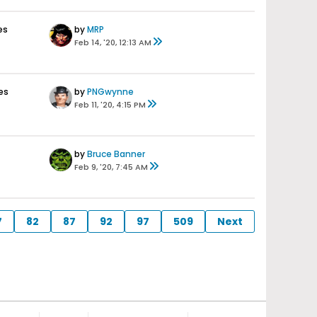
es
by
MRP
Feb 14, '20, 12:13 AM
es
by
PNGwynne
Feb 11, '20, 4:15 PM
by
Bruce Banner
Feb 9, '20, 7:45 AM
7
82
87
92
97
509
Next