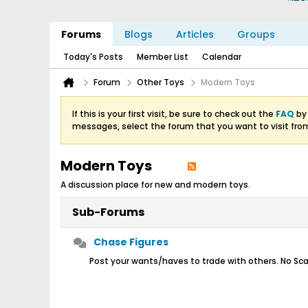
Forums
Blogs
Articles
Groups
Today's Posts
Member List
Calendar
Forum
Other Toys
Modern Toys
If this is your first visit, be sure to check out the
FAQ
by 
messages, select the forum that you want to visit fro
Modern Toys
A discussion place for new and modern toys.
Sub-Forums
Chase Figures
Post your wants/haves to trade with others. No Sca