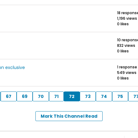
18 respons
1,196 views
0 likes
10 respons
832 views
0 likes
on exclusive
1 response
549 views
0 likes
67
69
70
71
72
73
74
75
7
Mark This Channel Read