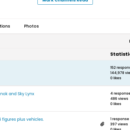
tions
Photos
Statisti
152 respon
144,978 vi
0 likes
onok and Sky Lynx
4 respons
486 views
0 likes
i figures plus vehicles.
1 response
397 views
0 likes