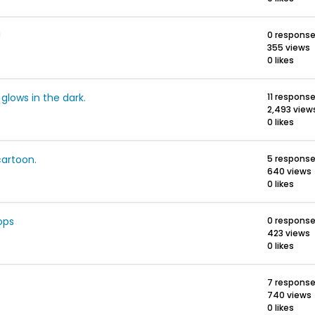
!
0 respons
355 views
0 likes
glows in the dark.
11 respons
2,493 view
0 likes
cartoon.
5 respons
640 views
0 likes
ops
0 respons
423 views
0 likes
7 respons
740 views
0 likes