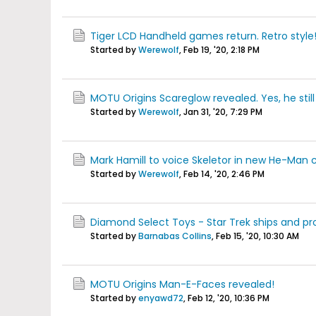
Tiger LCD Handheld games return. Retro style
Started by
Werewolf
,
Feb 19, '20, 2:18 PM
MOTU Origins Scareglow revealed. Yes, he still 
Started by
Werewolf
,
Jan 31, '20, 7:29 PM
Mark Hamill to voice Skeletor in new He-Man 
Started by
Werewolf
,
Feb 14, '20, 2:46 PM
Diamond Select Toys - Star Trek ships and pr
Started by
Barnabas Collins
,
Feb 15, '20, 10:30 AM
MOTU Origins Man-E-Faces revealed!
Started by
enyawd72
,
Feb 12, '20, 10:36 PM