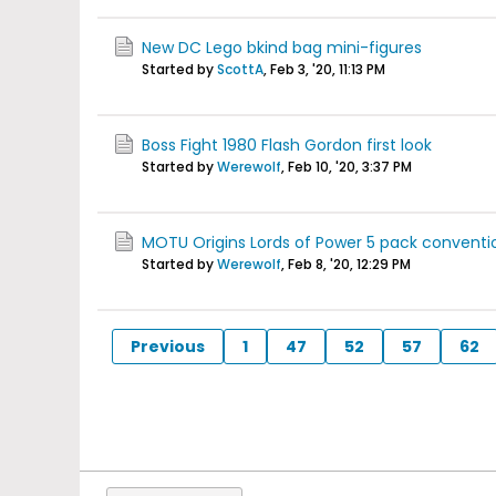
New DC Lego bkind bag mini-figures
Started by
ScottA
,
Feb 3, '20, 11:13 PM
Boss Fight 1980 Flash Gordon first look
Started by
Werewolf
,
Feb 10, '20, 3:37 PM
MOTU Origins Lords of Power 5 pack conventi
Started by
Werewolf
,
Feb 8, '20, 12:29 PM
Previous
1
47
52
57
62