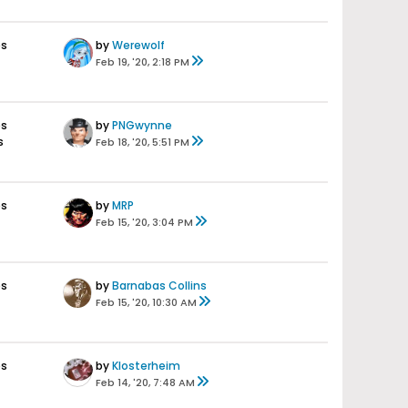
es
by
Werewolf
Feb 19, '20, 2:18 PM
es
by
PNGwynne
s
Feb 18, '20, 5:51 PM
es
by
MRP
Feb 15, '20, 3:04 PM
es
by
Barnabas Collins
Feb 15, '20, 10:30 AM
es
by
Klosterheim
Feb 14, '20, 7:48 AM