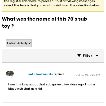
the register link above to proceed. To start viewing messages,
select the forum that you want to visit from the selection below.
What was the name of this 70's sub
toy ?
Filter
mitchedwards
replied
Jul 10, '08, 9:22 PM
I was thinking about that sub game a few days ago. I had a
blast with that as a kid