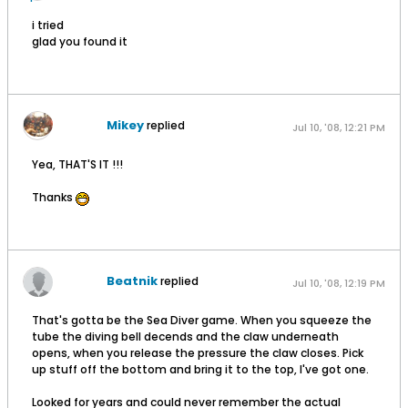
i tried
glad you found it
Mikey
replied
Jul 10, '08, 12:21 PM
Yea, THAT'S IT !!!
Thanks
Beatnik
replied
Jul 10, '08, 12:19 PM
That's gotta be the Sea Diver game. When you squeeze the
tube the diving bell decends and the claw underneath
opens, when you release the pressure the claw closes. Pick
up stuff off the bottom and bring it to the top, I've got one.
Looked for years and could never remember the actual