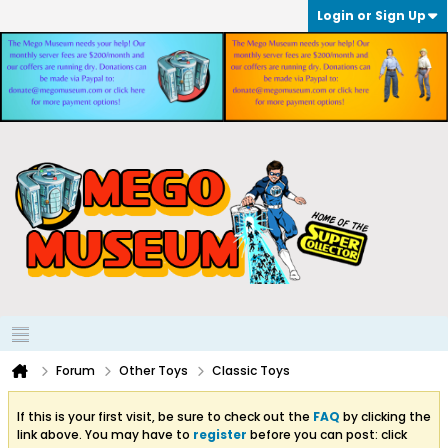
Login or Sign Up
Forum
Other Toys
Classic Toys
If this is your first visit, be sure to check out the
FAQ
by clicking the
link above. You may have to
register
before you can post: click