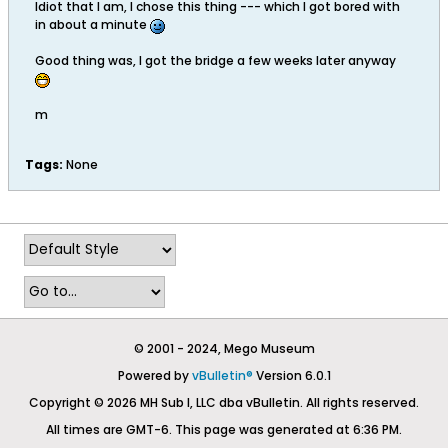
Idiot that I am, I chose this thing --- which I got bored with
in about a minute
Good thing was, I got the bridge a few weeks later anyway
m
Tags:
None
© 2001 - 2024, Mego Museum
Powered by
vBulletin®
Version 6.0.1
Copyright © 2026 MH Sub I, LLC dba vBulletin. All rights reserved.
All times are GMT-6. This page was generated at 6:36 PM.