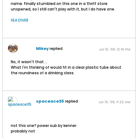
name. Finally stumbled on this one in a thrift store
unopened, so I still can't play with it, but I do have one.
SEA DIVER
Mikey
replied
Jul 10, '08, 12:16 PM
No, it wasn't that....
What i'm thinking of would fit in a clear plastic tube about
the roundness of a drinking class.
spaceace35
replied
Jul 10, '08, 11:22 AM
not this one? power sub by kenner
probably not