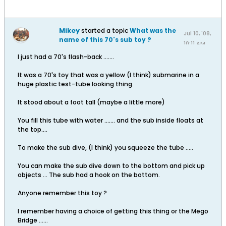
Mikey
started a topic
What was the
Jul 10, '08,
name of this 70's sub toy ?
10:11 AM
I just had a 70's flash-back .......
It was a 70's toy that was a yellow (I think) submarine in a
huge plastic test-tube looking thing.
It stood about a foot tall (maybe a little more)
You fill this tube with water ....... and the sub inside floats at
the top....
To make the sub dive, (I think) you squeeze the tube .....
You can make the sub dive down to the bottom and pick up
objects ... The sub had a hook on the bottom.
Anyone remember this toy ?
I remember having a choice of getting this thing or the Mego
Bridge ......