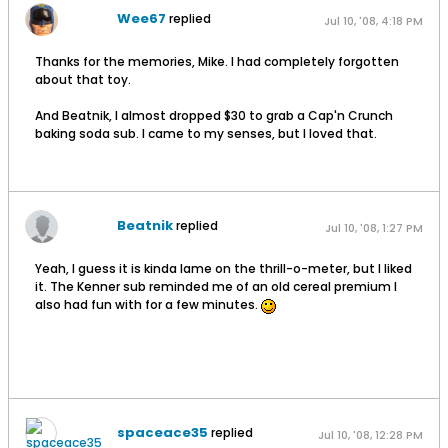
Wee67
replied
Jul 10, '08, 4:18 PM
Thanks for the memories, Mike. I had completely forgotten
about that toy.
And Beatnik, I almost dropped $30 to grab a Cap'n Crunch
baking soda sub. I came to my senses, but I loved that.
Beatnik
replied
Jul 10, '08, 1:27 PM
Yeah, I guess it is kinda lame on the thrill-o-meter, but I liked
it. The Kenner sub reminded me of an old cereal premium I
also had fun with for a few minutes.
spaceace35
replied
Jul 10, '08, 12:28 PM