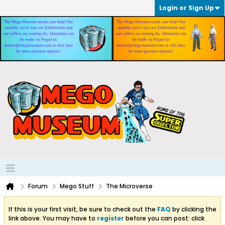
Login or Sign Up
Forum
Mego Stuff
The Microverse
If this is your first visit, be sure to check out the
FAQ
by clicking the
link above. You may have to
register
before you can post: click