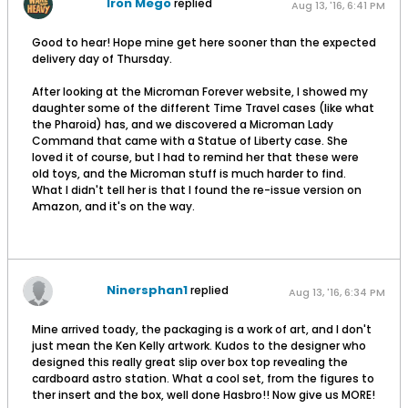
Iron Mego
replied
Aug 13, '16, 6:41 PM
Good to hear! Hope mine get here sooner than the expected
delivery day of Thursday.
After looking at the Microman Forever website, I showed my
daughter some of the different Time Travel cases (like what
the Pharoid) has, and we discovered a Microman Lady
Command that came with a Statue of Liberty case. She
loved it of course, but I had to remind her that these were
old toys, and the Microman stuff is much harder to find.
What I didn't tell her is that I found the re-issue version on
Amazon, and it's on the way.
Ninersphan1
replied
Aug 13, '16, 6:34 PM
Mine arrived toady, the packaging is a work of art, and I don't
just mean the Ken Kelly artwork. Kudos to the designer who
designed this really great slip over box top revealing the
cardboard astro station. What a cool set, from the figures to
ther insert and the box, well done Hasbro!! Now give us MORE!