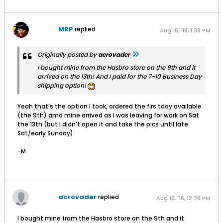
MRP
replied
Aug 15, '16, 1:38 PM
Originally posted by
acrovader
I bought mine from the Hasbro store on the 9th and it
arrived on the 13th! And I paid for the 7-10 Business Day
shipping option!
Yeah that's the option I took, ordered the firs tday available
(the 9th) amd mine arrived as I was leaving for work on Sat
the 13th (but I didn't open it and take the pics until late
Sat/early Sunday).
-M
acrovader
replied
Aug 15, '16, 12:28 PM
I bought mine from the Hasbro store on the 9th and it