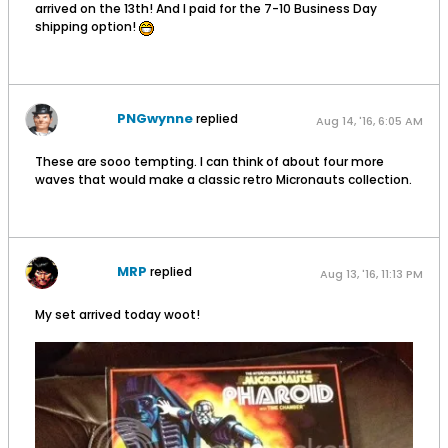
arrived on the 13th! And I paid for the 7-10 Business Day
shipping option!
PNGwynne
replied
Aug 14, '16, 6:05 AM
These are sooo tempting. I can think of about four more
waves that would make a classic retro Micronauts collection.
MRP
replied
Aug 13, '16, 11:13 PM
My set arrived today woot!