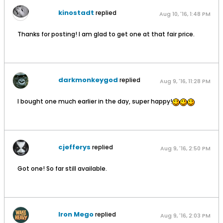
kinostadt
replied
Aug 10, '16, 1:48 PM
Thanks for posting! I am glad to get one at that fair price.
darkmonkeygod
replied
Aug 9, '16, 11:28 PM
I bought one much earlier in the day, super happy!
cjefferys
replied
Aug 9, '16, 2:50 PM
Got one! So far still available.
Iron Mego
replied
Aug 9, '16, 2:03 PM