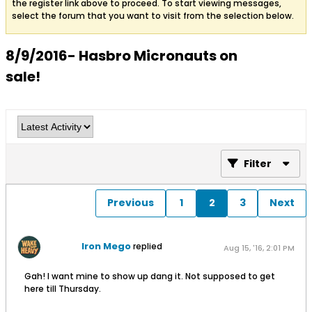
the register link above to proceed. To start viewing messages,
select the forum that you want to visit from the selection below.
8/9/2016- Hasbro Micronauts on
sale!
Filter
Previous
1
2
3
Next
Iron Mego
replied
Aug 15, '16, 2:01 PM
Gah! I want mine to show up dang it. Not supposed to get
here till Thursday.