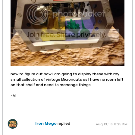
now to figure out how I am going to display these with my
small collection of vintage Micronauts as I have no room left
on that shelf and need to rearrange things.
-M
Iron Mego
replied
Aug 13, '16, 8:25 PM