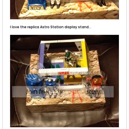
I love the replica Astro Station display stand...