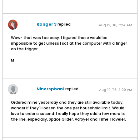
Ranger 3
replied
Aug 12, '16, 7:24 AM
Wow- that was too easy. I figured these would be
impossible to get unless I sat at the computer with a finger
on the trigger.
M
Ninersphan1
replied
Aug 10, '16, 4:00 PM
Ordered mine yesterday and they are still available today,
wonder if they'll loosen the one per household limit. Would
love to order a second. I really hope they add a few more to
the line, especially, Space Glider, Acroyer and Time Traveler.