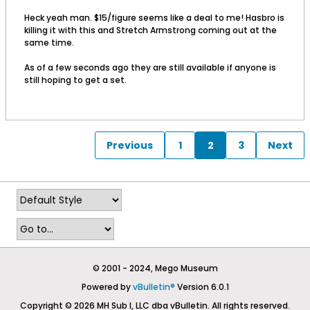
Heck yeah man. $15/figure seems like a deal to me! Hasbro is
killing it with this and Stretch Armstrong coming out at the
same time.
As of a few seconds ago they are still available if anyone is
still hoping to get a set.
Previous
1
2
3
Next
© 2001 - 2024, Mego Museum
Powered by
vBulletin®
Version 6.0.1
Copyright © 2026 MH Sub I, LLC dba vBulletin. All rights reserved.