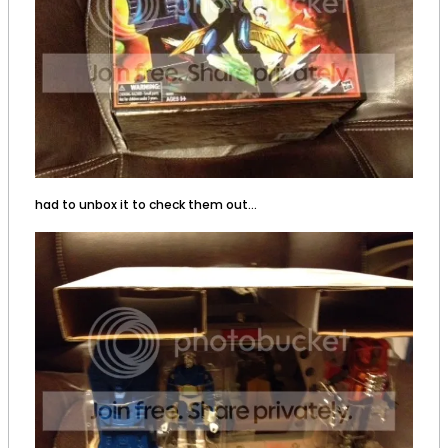
had to unbox it to check them out...