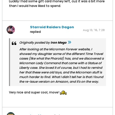
Luckily I had some gift card money left, cuz it was a bit more
than I would have liked to spend.
Starroid Raiders Dagon
Aug 13, '16, 7:28
replied
PM
Originally posted by
Iron Mego
After looking at the Microman Forever website, I
showed my daughter some of the different Time Travel
cases (like what the Pharoid) has, and we discovered a
Microman Lady Command that came with a Statue of
Liberty case. She loved it of course, but I had to remind
her that these were old toys, and the Microman stuff is
much harder to find. What I didn't tell her is that I found
the re-issue version on Amazon, and it's on the way.
Very nice and super cool, move!