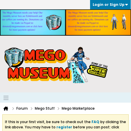
Login or Sign Up
Forum
Mego Stuff
Mego Marketplace
If this is your first visit, be sure to check out the
FAQ
by clicking the
link above. You may have to
register
before you can post: click