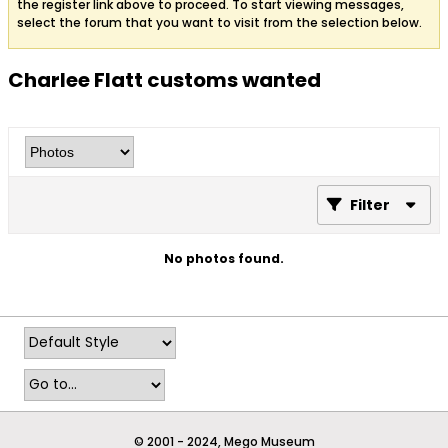
the register link above to proceed. To start viewing messages,
select the forum that you want to visit from the selection below.
Charlee Flatt customs wanted
Filter
No photos found.
© 2001 - 2024, Mego Museum