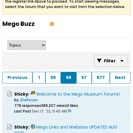
the register link above to proceed. To start viewing messages,
select the forum that you want to visit from the selection below.
Mego Buzz
Filter
Previous
1
55
56
57
677
Next
Sticky:
Welcome to the Mego Museum forums!
by
JDeRouen
778 responses
389,207 views
0 likes
Last Post
Dec 17, '22, 11:40 AM
Sticky:
Mego Links and Websites UPDATED AUG