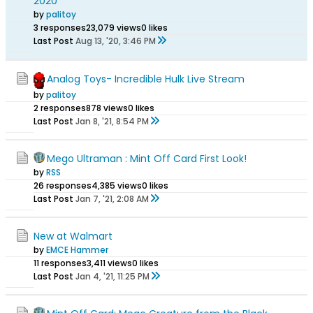
2020
by
palitoy
3 responses
23,079 views
0 likes
Last Post
Aug 13, '20, 3:46 PM
Analog Toys- Incredible Hulk Live Stream
by
palitoy
2 responses
878 views
0 likes
Last Post
Jan 8, '21, 8:54 PM
Mego Ultraman : Mint Off Card First Look!
by
RSS
26 responses
4,385 views
0 likes
Last Post
Jan 7, '21, 2:08 AM
New at Walmart
by
EMCE Hammer
11 responses
3,411 views
0 likes
Last Post
Jan 4, '21, 11:25 PM