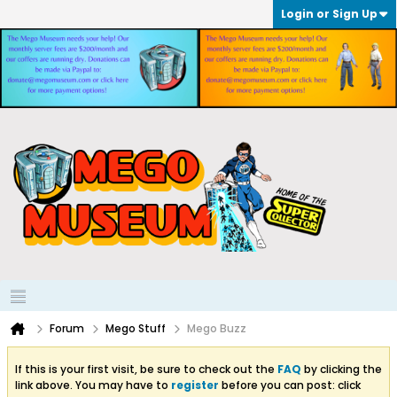
Login or Sign Up
Forum
Mego Stuff
Mego Buzz
If this is your first visit, be sure to check out the
FAQ
by clicking the
link above. You may have to
register
before you can post: click