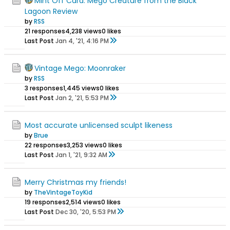
Mint Off Card: Mego Creature from the Black
Lagoon Review
by
RSS
21 responses
4,238 views
0 likes
Last Post
Jan 4, '21, 4:16 PM
Vintage Mego: Moonraker
by
RSS
3 responses
1,445 views
0 likes
Last Post
Jan 2, '21, 5:53 PM
Most accurate unlicensed sculpt likeness
by
Brue
22 responses
3,253 views
0 likes
Last Post
Jan 1, '21, 9:32 AM
Merry Christmas my friends!
by
TheVintageToyKid
19 responses
2,514 views
0 likes
Last Post
Dec 30, '20, 5:53 PM