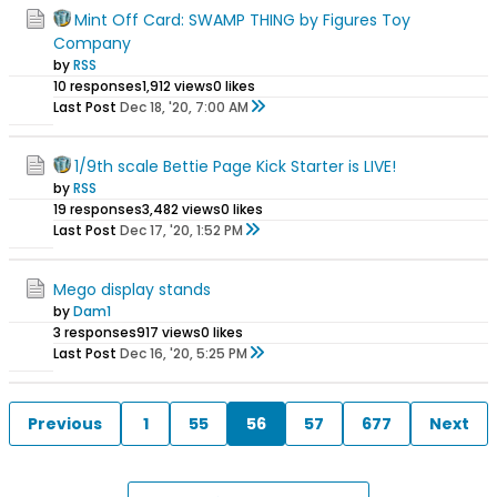
Mint Off Card: SWAMP THING by Figures Toy
Company
by
RSS
10 responses
1,912 views
0 likes
Last Post
Dec 18, '20, 7:00 AM
1/9th scale Bettie Page Kick Starter is LIVE!
by
RSS
19 responses
3,482 views
0 likes
Last Post
Dec 17, '20, 1:52 PM
Mego display stands
by
Dam1
3 responses
917 views
0 likes
Last Post
Dec 16, '20, 5:25 PM
Previous
1
55
56
57
677
Next