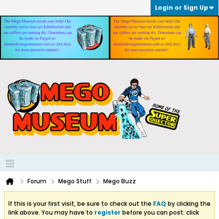
Login or Sign Up
Forum
Mego Stuff
Mego Buzz
If this is your first visit, be sure to check out the
FAQ
by clicking the
link above. You may have to
register
before you can post: click