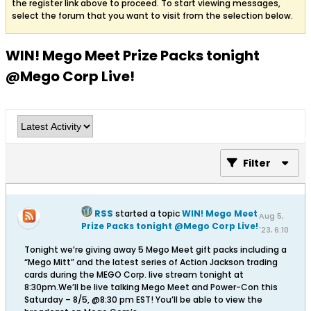
the register link above to proceed. To start viewing messages,
select the forum that you want to visit from the selection below.
WIN! Mego Meet Prize Packs tonight
@Mego Corp Live!
Filter
RSS
started a topic
WIN! Mego Meet
Aug 5,
Prize Packs tonight @Mego Corp Live!
'23, 6:10
PM
Tonight we’re giving away 5 Mego Meet gift packs including a
“Mego Mitt” and the latest series of Action Jackson trading
cards during the MEGO Corp. live stream tonight at
8:30pm.We’ll be live talking Mego Meet and Power-Con this
Saturday – 8/5, @8:30 pm EST! You’ll be able to view the