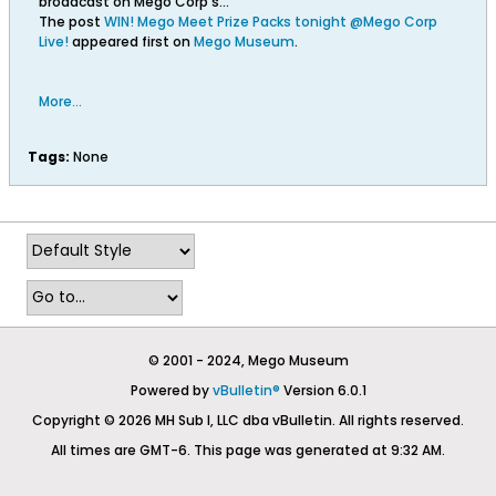
broadcast on Mego Corp’s…
The post
WIN! Mego Meet Prize Packs tonight @Mego Corp
Live!
appeared first on
Mego Museum
.
More...
Tags:
None
© 2001 - 2024, Mego Museum
Powered by
vBulletin®
Version 6.0.1
Copyright © 2026 MH Sub I, LLC dba vBulletin. All rights reserved.
All times are GMT-6. This page was generated at 9:32 AM.