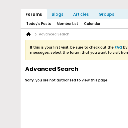
Forums
Blogs
Articles
Groups
Today's Posts
Member List
Calendar
Advanced Search
If this is your first visit, be sure to check out the
FAQ
by 
messages, select the forum that you want to visit fro
Advanced Search
Sorry, you are not authorized to view this page