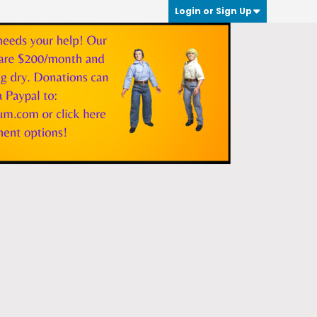
Login or Sign Up