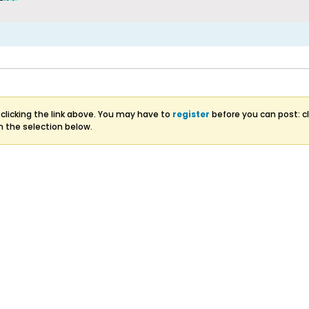
clicking the link above. You may have to
register
before you can post: cl
m the selection below.