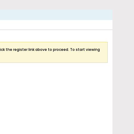
ick the register link above to proceed. To start viewing